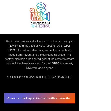
This Queer Film festival is the first of its kind in the city of
Newark and the state of NJ to focus on LGBTQIA+
BIPOC film makers, directors, and actors specifically
those from Newark and the surrounding areas. The
festival also holds the shared goal of the center to create
a safe, inclusive environment for the LGBTQ community
in Newark and beyond.
YOUR SUPPORT MAKES THIS FESTIVAL POSSIBLE!
Consider making a tax deductible donation