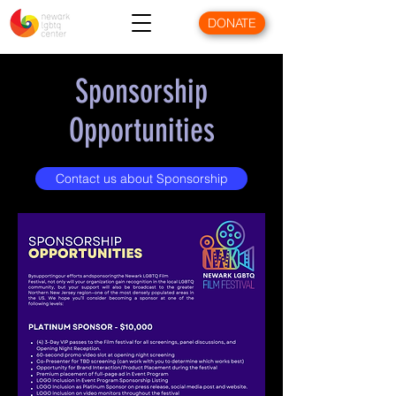
DONATE
Sponsorship
Opportunities
Contact us about Sponsorship