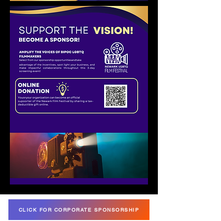
CLICK FOR CORPORATE SPONSORSHIP