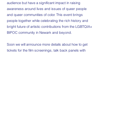
audience but have a significant impact in raising
awareness around lives and issues of queer people
and queer communities of color. This event brings
people together while celebrating the rich history and
bright future of artistic contributions from the LGBTQIA+
BIPOC community in Newark and beyond.
Soon we will announce more details about how to get
tickets for the film screenings, talk back panels with
filmmakers and our opening night cocktail reception.
Be sure to follow us on social media for regular updates:
Instagram: @newarklgbtqfilmfestival and
@newarklgbtqcenter