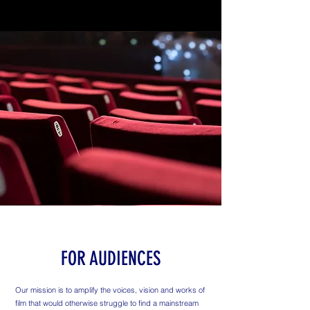
FOR AUDIENCES
Our mission is to amplify the voices, vision and works of
film that would otherwise struggle to find a mainstream