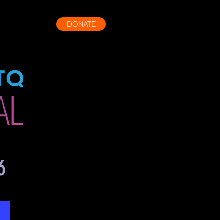
DONATE
More
6