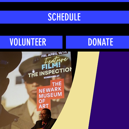
SCHEDULE
VOLUNTEER
DONATE