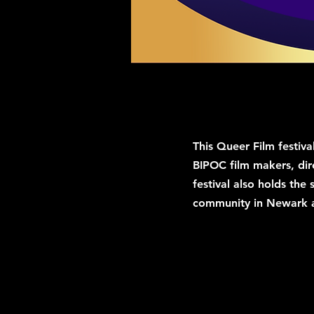
This Queer Film festiva
BIPOC film makers, dir
festival also holds the
community in Newark 