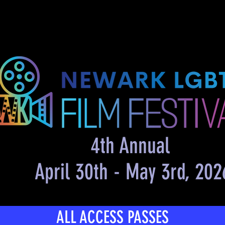
me
About Us
Film Festival
4th Annual
April 30th - May 3rd, 202
ALL ACCESS PASSES