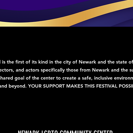
l is the first of its kind in the city of Newark and the stat
ectors, and actors specifically those from Newark and the s
 shared goal of the center to create a safe, inclusive envir
and beyond.
​
YOUR SUPPORT MAKES THIS FESTIVAL POSSI