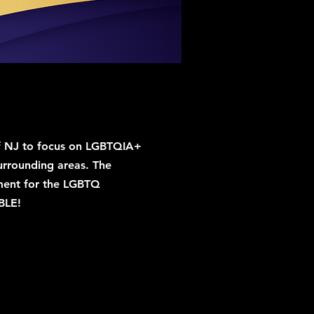
e of NJ to focus on LGBTQIA+
urrounding areas. The
onment for the LGBTQ
BLE!