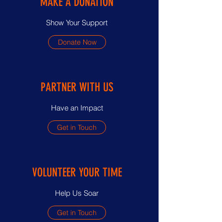
MAKE A DONATION
Show Your Support
Donate Now
PARTNER WITH US
Have an Impact
Get in Touch
VOLUNTEER YOUR TIME
Help Us Soar
Get in Touch