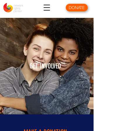
DONATE
GET INVOLVED