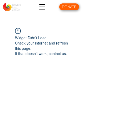
DONATE
Widget Didn’t Load
Check your internet and refresh
this page.
If that doesn’t work, contact us.