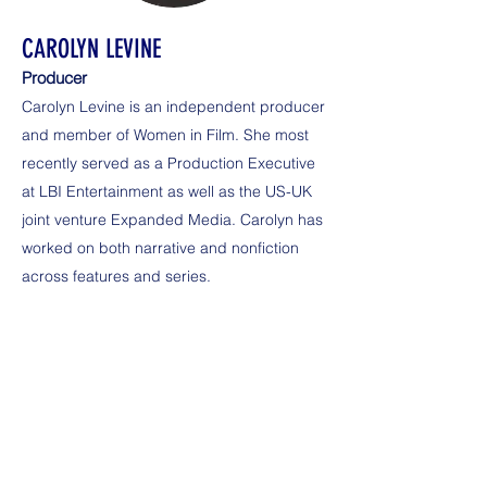
CAROLYN LEVINE
Producer
Carolyn Levine is an independent producer
and member of Women in Film. She most
recently served as a Production Executive
at LBI Entertainment as well as the US-UK
joint venture Expanded Media. Carolyn has
worked on both narrative and nonfiction
across features and series.