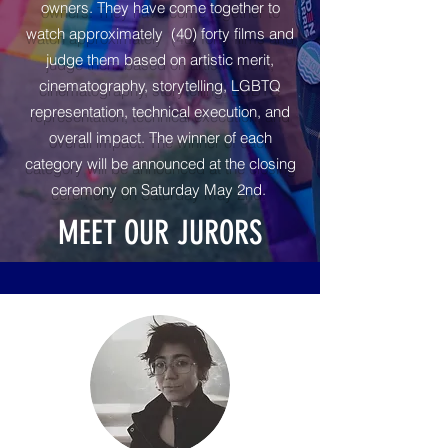
owners. They have come together to
watch approximately (40) forty films and
judge them based on artistic merit,
cinematography, storytelling, LGBTQ
representation, technical execution, and
overall impact. The winner of each
category will be announced at the closing
ceremony on Saturday May 2nd.
MEET OUR JURORS