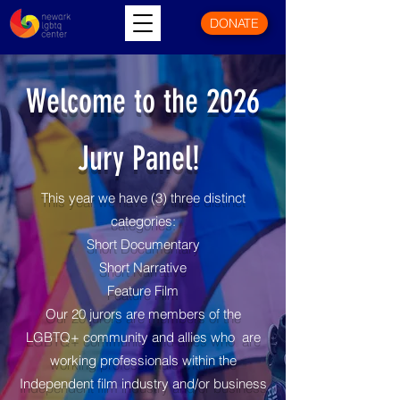
DONATE
Welcome to the 2026
Jury Panel!
This year we have (3) three distinct
categories:
Short Documentary
Short Narrative
Feature Film
Our 20 jurors are members of the
LGBTQ+ community and allies who are
working professionals within the
Independent film industry and/or business