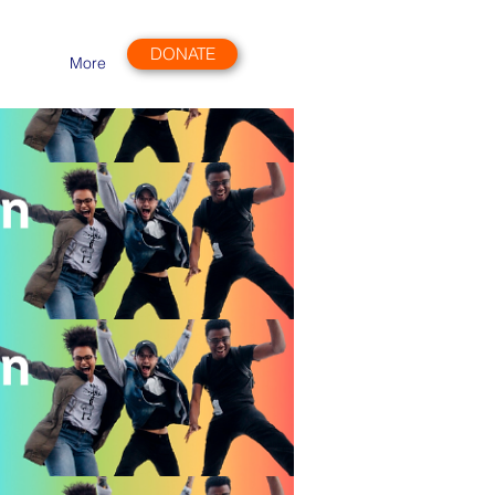
DONATE
More