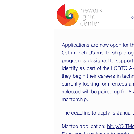
Ho
Applications are now open for t
Out in Tech U
’s mentorship pro
program is designed to support
identify as part of the LGBTQI
they begin their careers in tech
currently looking for mentees a
selected will be paired up for 8
mentorship.
The deadline to apply is January
Mentee application:
bit.ly/OITM
Everyone is welcome to apply - 