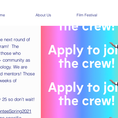
me
About Us
Film Festival
he next round of
gram! The
 those who
A+ community as
nology. We are
nd mentors! Those
 weeks of
 25 so don’t wait!
enteeSpring2021
no specific