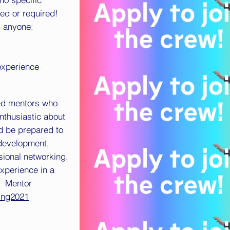
ed or required!
m anyone:
 experience
ed mentors who
nthusiastic about
d be prepared to
 development,
ssional networking.
experience in a
h. Mentor
ring2021