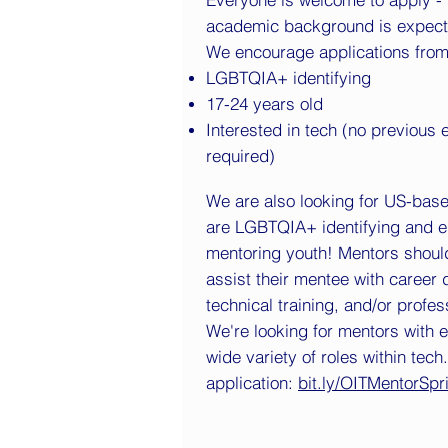
academic background is expect
We encourage applications fro
LGBTQIA+ identifying
17-24 years old
Interested in tech (no previous
required)
We are also looking for US-bas
are LGBTQIA+ identifying and e
mentoring youth! Mentors shoul
assist their mentee with career
technical training, and/or profe
We're looking for mentors with 
wide variety of roles within tec
application:
bit.ly/OITMentorSp