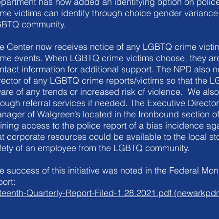
partment has now added an identifying option on poli
ime victims can identify through choice gender variance
BTQ community.
e Center now receives notice of any LGBTQ crime victim
ime events. When LGBTQ crime victims choose, they are
ntact information for additional support. The NPD also no
rector of any LGBTQ crime reports/victims so that the
are of any trends or increased risk of violence. We also
rough referral services if needed. The Executive Director
nager of Walgreen’s located in the Ironbound section of
ining access to the police report of a bias incidence a
at corporate resources could be available to the local st
fety of an employee from the LGBTQ community.
e success of this initiative was noted in the Federal Monit
port:
fteenth-Quarterly-Report-Filed-1.28.2021.pdf (newarkpd