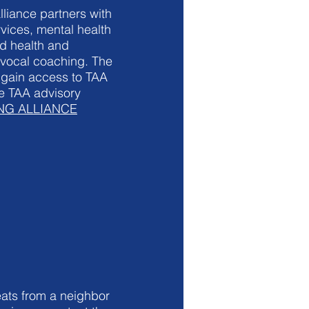
liance partners with
vices, mental health
d health and
 vocal coaching. The
 gain access to TAA
he TAA advisory
ING ALLIANCE
ats from a neighbor