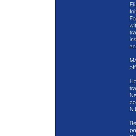
El
Ini
Fo
wi
tr
is
an
Ma
of
Ho
tr
Ne
co
NJ
Re
po