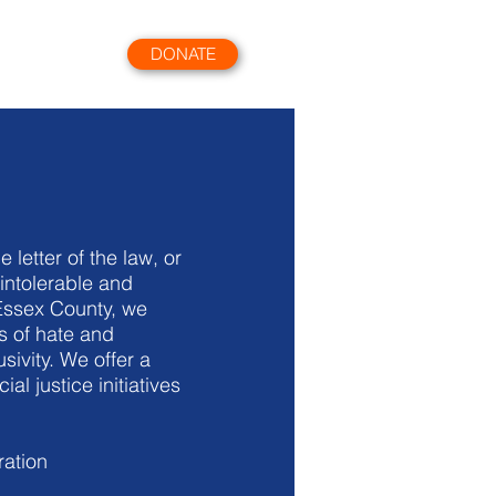
DONATE
More
 letter of the law, or
intolerable and
Essex County, we
s of hate and
sivity. We offer a
 justice initiatives
ration