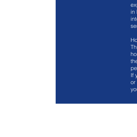
ex
in
in
se
Ho
Th
ho
th
pe
If
or
yo