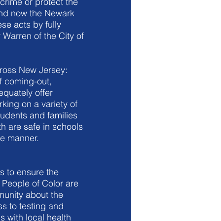
crime or protect the
and now the Newark
se acts by fully
 Warren of the City of
cross New Jersey:
f coming-out,
equately offer
king on a variety of
tudents and families
 are safe in schools
te manner.
s to ensure the
People of Color are
mmunity about the
s to testing and
 with local health