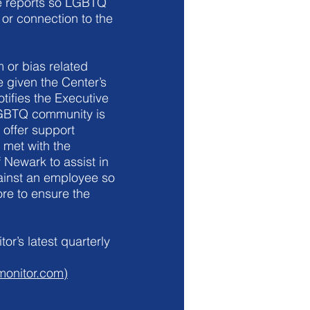
ce reports so LGBTQ
 or connection to the
 or bias related
 given the Center’s
tifies the Executive
 LGBTQ community is
 offer support
 met with the
 Newark to assist in
gainst an employee so
ore to ensure the
or’s latest quarterly
monitor.com)