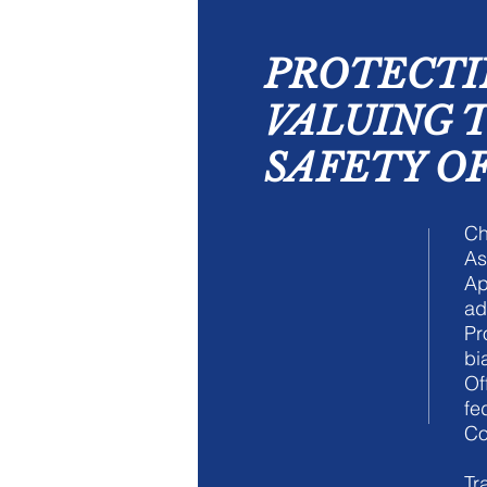
PROTECTI
VALUING 
SAFETY OF
Ch
As
Ap
ad
Pr
bi
Of
fe
Co
Tr