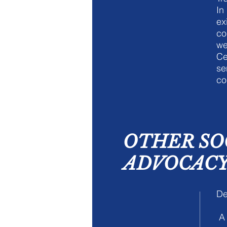
In
ex
co
we
Ce
se
co
OTHER SO
ADVOCACY 
De
A 