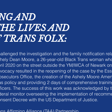
NG AND
THE LIVES AND
 TRANS FOLX:
allenged the investigation and the family notification rel
hely Dean Moore, a 26-year-old Black Trans woman wh
ril 2020 on the street outside the YM/WCA of Newark on
vocacy resulted in the reopening of the case by the Es
osecutors Office, the creation of the Ashely Moore Ame
as policy and providing 2 days of comprehensive train
ficers. The success of this work was acknowledged by 
deral monitor overseeing the implementation of recomm
nsent Decree with the US Department of Justice.
ans Affirming Alliance (TAA) Partnership