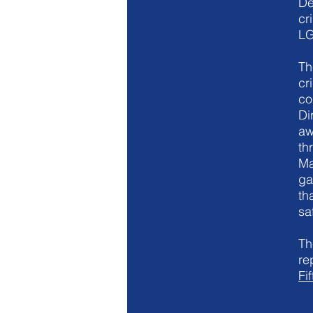
De
cr
LG
Th
cr
co
Di
aw
th
Ma
ga
th
sa
Th
re
Fi