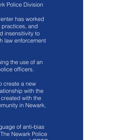
k Police Division
Center has worked
 practices, and
 insensitivity to
th law enforcement
ing the use of an
olice officers.
o create a new
ationship with the
created with the
mmunity in Newark,
uage of anti-bias
. The Newark Police