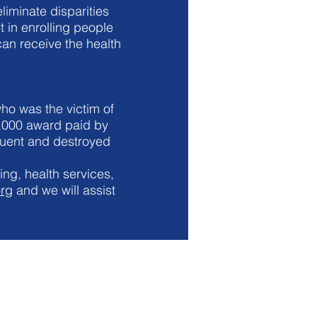
liminate disparities
t in enrolling people
an receive the health
ho was the victim of
4,000 award paid by
ituent and destroyed
ing, health services,
org
and we will assist