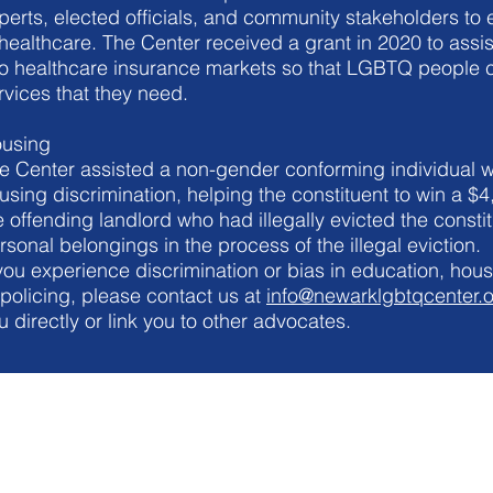
perts, elected officials, and community stakeholders to e
 healthcare. The Center received a grant in 2020 to assis
to healthcare insurance markets so that LGBTQ people c
rvices that they need.
using
e Center assisted a non-gender conforming individual w
using discrimination, helping the constituent to win a $
e offending landlord who had illegally evicted the const
rsonal belongings in the process of the illegal eviction.
 you experience discrimination or bias in education, hous
 policing, please contact us at
info@newarklgbtqcenter.
u directly or link you to other advocates.
NEWARK LGBTQ COMMUNITY CENTER
info@newarklgbtqcenter.org