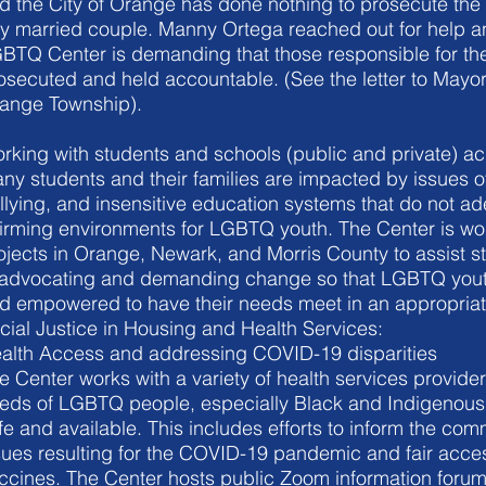
d the City of Orange has done nothing to prosecute the 
y married couple. Manny Ortega reached out for help 
BTQ Center is demanding that those responsible for the
osecuted and held accountable. (See the letter to Mayor
ange Township).
rking with students and schools (public and private) a
ny students and their families are impacted by issues o
llying, and insensitive education systems that do not ad
firming environments for LGBTQ youth. The Center is wor
ojects in Orange, Newark, and Morris County to assist s
 advocating and demanding change so that LGBTQ youth
d empowered to have their needs meet in an appropria
cial Justice in Housing and Health Services:
alth Access and addressing COVID-19 disparities
e Center works with a variety of health services provider
eds of LGBTQ people, especially Black and Indigenous 
fe and available. This includes efforts to inform the co
sues resulting for the COVID-19 pandemic and fair acces
ccines. The Center hosts public Zoom information forums