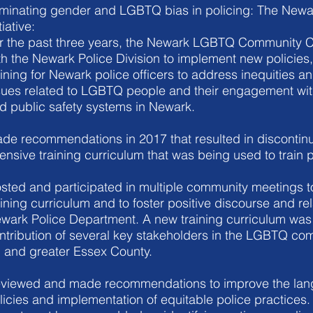
iminating gender and LGBTQ bias in policing: The Newar
tiative:
r the past three years, the Newark LGBTQ Community 
th the Newark Police Division to implement new policies,
aining for Newark police officers to address inequities and
sues related to LGBTQ people and their engagement wi
d public safety systems in Newark.
de recommendations in 2017 that resulted in discontinu
fensive training curriculum that was being used to train p
sted and participated in multiple community meetings t
aining curriculum and to foster positive discourse and rel
wark Police Department. A new training curriculum was 
ntribution of several key stakeholders in the LGBTQ co
 and greater Essex County.
viewed and made recommendations to improve the lang
licies and implementation of equitable police practices