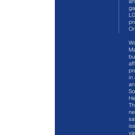
an
ga
LG
pr
Or
Wo
Ma
bu
af
pr
in
an
So
He
Th
ne
sa
is
va