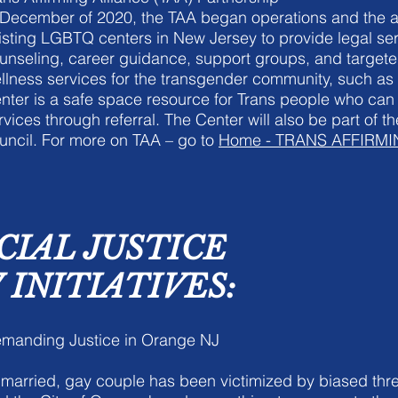
 December of 2020, the TAA began operations and the al
isting LGBTQ centers in New Jersey to provide legal ser
unseling, career guidance, support groups, and targete
llness services for the transgender community, such as
nter is a safe space resource for Trans people who can
rvices through referral. The Center will also be part of t
uncil. For more on TAA – go to
Home - TRANS AFFIRM
CIAL JUSTICE
INITIATIVES:
manding Justice in Orange NJ
married, gay couple has been victimized by biased thre