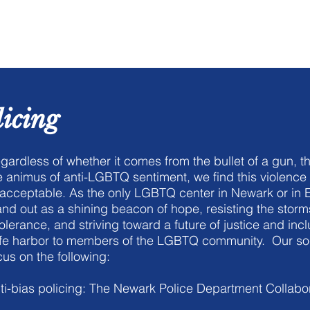
me
About Us
Film Festival
licing
gardless of whether it comes from the bullet of a gun, the
e animus of anti-LGBTQ sentiment, we find this violence 
acceptable. As the only LGBTQ center in Newark or in 
and out as a shining beacon of hope, resisting the storm
tolerance, and striving toward a future of justice and inclu
fe harbor to members of the LGBTQ community. Our social
cus on the following:
ti-bias policing: The Newark Police Department Collabo