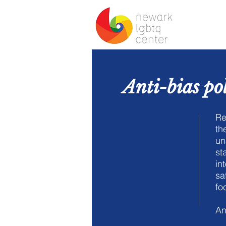
Ho
Anti-bias po
Re
th
un
st
in
sa
fo
An