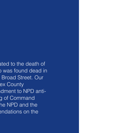
ated to the death of
o was found dead in
 Broad Street. Our
sex County
ndment to NPD anti-
ing of Command
the NPD and the
endations on the